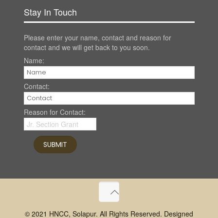
Stay In Touch
Please enter your name, contact and reason for
contact and we will get back to you soon.
Name:
Contact:
Reason for Contact:
© 2021 HNCC, Solapur. All Rights Reserved. Designed