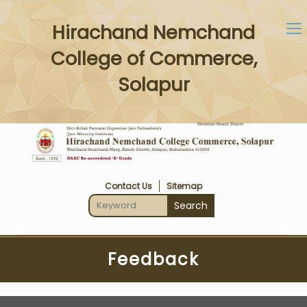
Hirachand Nemchand
College of Commerce,
Solapur
Contact Us
Sitemap
Feedback