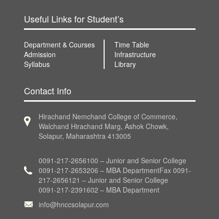
Useful Links for Student’s
Department & Courses
Time Table
Admission
Infrastructure
Syllabus
Library
Contact Info
Hirachand Nemchand College of Commerce,
Walchand Hirachand Marg, Ashok Chowk,
Solapur, Maharashtra 413005
0091-217-2656100 – Junior and Senior College
0091-217-2653206 – MBA DepartmentFax 0091-
217-2656121 – Junior and Senior College
0091-217-2391602 – MBA Department
info@hnccsolapur.com